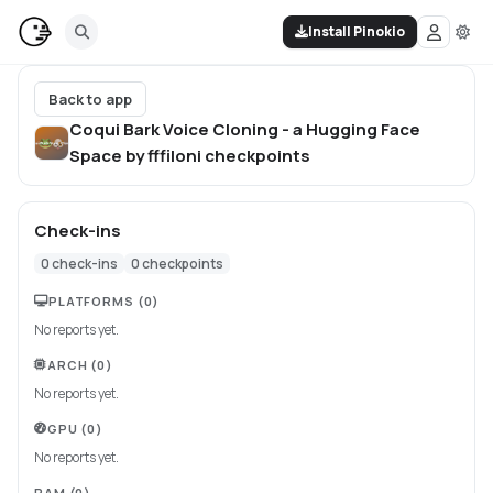
Install Pinokio
Back to app
Coqui Bark Voice Cloning - a Hugging Face
Space by fffiloni
checkpoints
Check-ins
0
check-ins
0
checkpoints
PLATFORMS
(0)
No reports yet.
ARCH
(0)
No reports yet.
GPU
(0)
No reports yet.
RAM
(0)