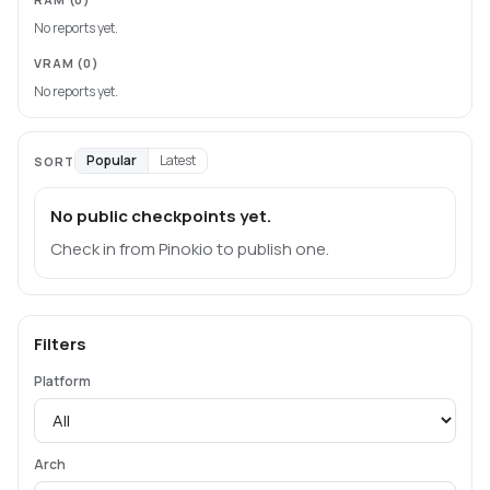
No reports yet.
VRAM
(0)
No reports yet.
Popular
Latest
SORT
No public checkpoints yet.
Check in from Pinokio to publish one.
Filters
Platform
Arch