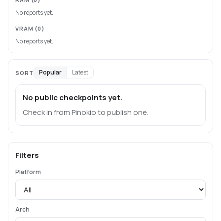
No reports yet.
VRAM
(0)
No reports yet.
Popular
Latest
SORT
No public checkpoints yet.
Check in from Pinokio to publish one.
Filters
Platform
Arch