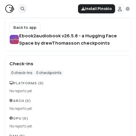
Install Pinokio
Back to app
Ebook2audiobook v26.5.8 - a Hugging Face
Space by drewThomasson
checkpoints
Check-ins
0
check-ins
0
checkpoints
PLATFORMS
(0)
No reports yet.
ARCH
(0)
No reports yet.
GPU
(0)
No reports yet.
RAM
(0)