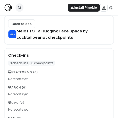
Install Pinokio
Back to app
MeloTTS - a Hugging Face Space by
cocktailpeanut
checkpoints
Check-ins
0
check-ins
0
checkpoints
PLATFORMS
(0)
No reports yet.
ARCH
(0)
No reports yet.
GPU
(0)
No reports yet.
RAM
(0)