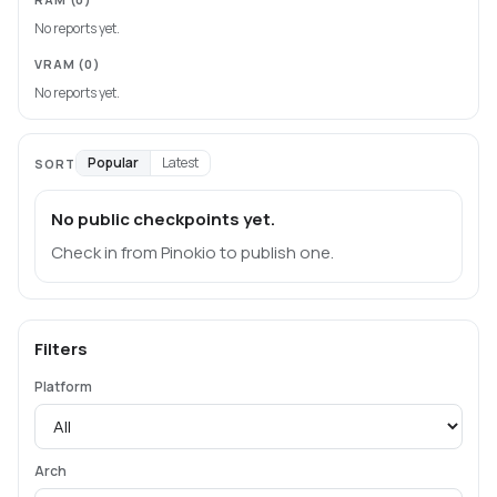
No reports yet.
VRAM
(0)
No reports yet.
Popular
Latest
SORT
No public checkpoints yet.
Check in from Pinokio to publish one.
Filters
Platform
Arch