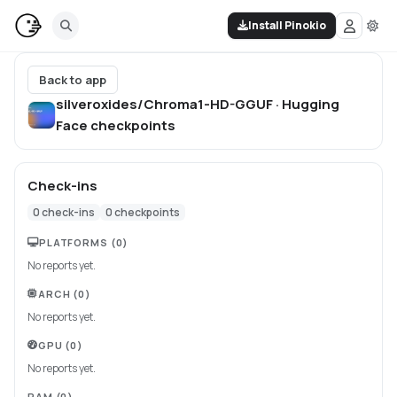
Install Pinokio
Back to app
silveroxides/Chroma1-HD-GGUF · Hugging
Face
checkpoints
Check-ins
0
check-ins
0
checkpoints
PLATFORMS
(0)
No reports yet.
ARCH
(0)
No reports yet.
GPU
(0)
No reports yet.
RAM
(0)