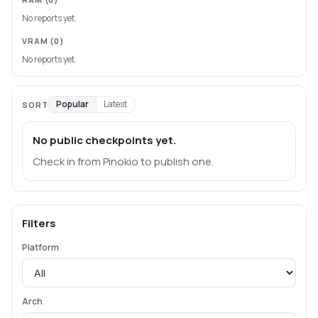
No reports yet.
VRAM
(0)
No reports yet.
Popular
Latest
SORT
No public checkpoints yet.
Check in from Pinokio to publish one.
Filters
Platform
Arch