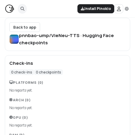
Install Pinokio
Back to app
pnnbao-ump/VieNeu-TTS · Hugging Face
checkpoints
Check-ins
0
check-ins
0
checkpoints
PLATFORMS
(0)
No reports yet.
ARCH
(0)
No reports yet.
GPU
(0)
No reports yet.
RAM
(0)