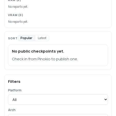
No reports yet.
VRAM
(0)
No reports yet.
Popular
Latest
SORT
No public checkpoints yet.
Check in from Pinokio to publish one.
Filters
Platform
Arch