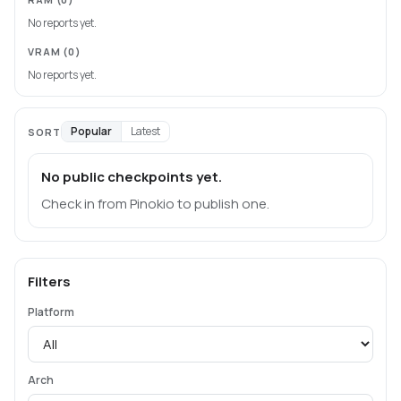
No reports yet.
VRAM
(0)
No reports yet.
Popular
Latest
SORT
No public checkpoints yet.
Check in from Pinokio to publish one.
Filters
Platform
Arch