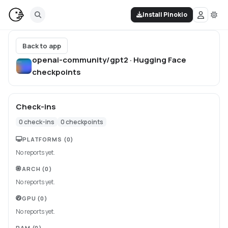
Install Pinokio
Back to app
openai-community/gpt2 · Hugging Face
checkpoints
Check-ins
0
check-ins
0
checkpoints
PLATFORMS
(0)
No reports yet.
ARCH
(0)
No reports yet.
GPU
(0)
No reports yet.
RAM
(0)