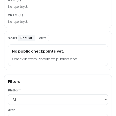
No reports yet.
VRAM
(0)
No reports yet.
Popular
Latest
SORT
No public checkpoints yet.
Check in from Pinokio to publish one.
Filters
Platform
Arch