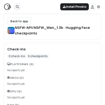
Install Pinokio
Back to app
NSFW-API/NSFW_Wan_1.3b · Hugging Face
checkpoints
Check-ins
0
check-ins
0
checkpoints
PLATFORMS
(0)
No reports yet.
ARCH
(0)
No reports yet.
GPU
(0)
No reports yet.
RAM
(0)