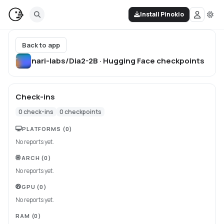
Install Pinokio
Back to app
nari-labs/Dia2-2B · Hugging Face
checkpoints
Check-ins
0
check-ins
0
checkpoints
PLATFORMS
(0)
No reports yet.
ARCH
(0)
No reports yet.
GPU
(0)
No reports yet.
RAM
(0)