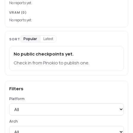
No reports yet.
VRAM
(0)
No reports yet.
Popular
Latest
SORT
No public checkpoints yet.
Check in from Pinokio to publish one.
Filters
Platform
Arch