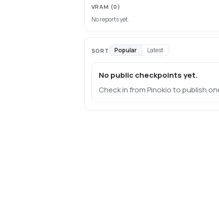
VRAM
(0)
No reports yet.
Popular
Latest
SORT
No public checkpoints yet.
Check in from Pinokio to publish on