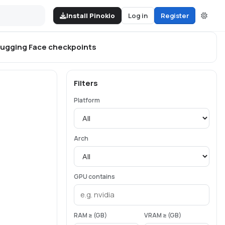
Install Pinokio
Log in
Register
ugging Face
checkpoints
Filters
Platform
Arch
GPU contains
RAM ≥ (GB)
VRAM ≥ (GB)