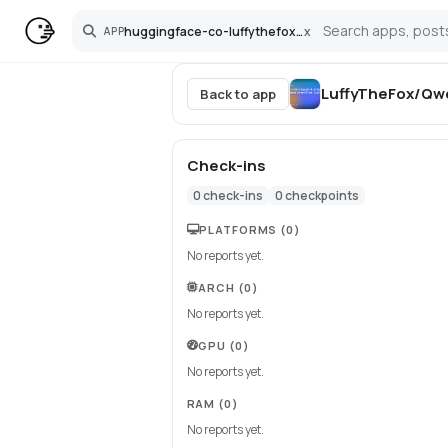
huggingface-co-luffythefox-qwen3-5-9b-claude-4-6-opus-uncensored-distilled-gguf
x
APP
Search
LuffyTheFox/Qwe
Back to app
Check-ins
0
check-ins
0
checkpoints
PLATFORMS
(0)
No reports yet.
ARCH
(0)
No reports yet.
GPU
(0)
No reports yet.
RAM
(0)
No reports yet.