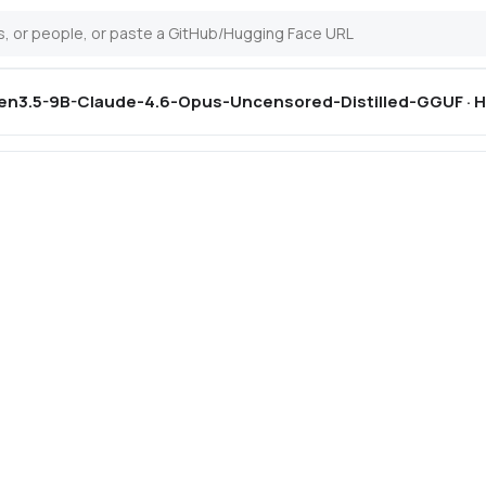
n3.5-9B-Claude-4.6-Opus-Uncensored-Distilled-GGUF · H