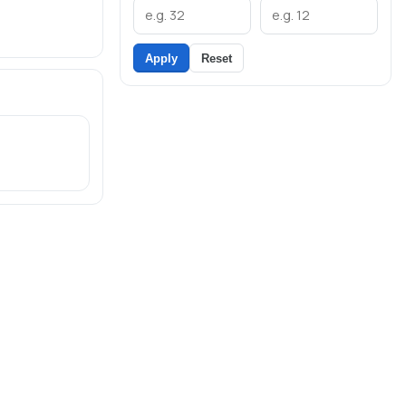
Apply
Reset