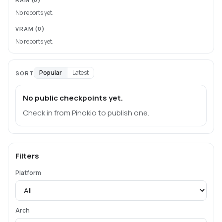
No reports yet.
VRAM
(0)
No reports yet.
Popular
Latest
SORT
No public checkpoints yet.
Check in from Pinokio to publish one.
Filters
Platform
Arch