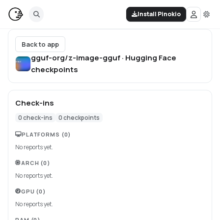
Install Pinokio
Back to app
gguf-org/z-image-gguf · Hugging Face
checkpoints
Check-ins
0
check-ins
0
checkpoints
PLATFORMS
(0)
No reports yet.
ARCH
(0)
No reports yet.
GPU
(0)
No reports yet.
RAM
(0)