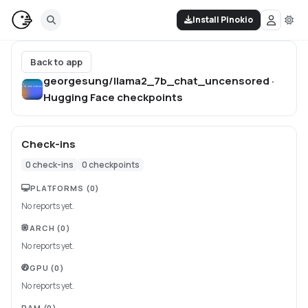
Install Pinokio
Back to app
georgesung/llama2_7b_chat_uncensored ·
Hugging Face
checkpoints
Check-ins
0
check-ins
0
checkpoints
PLATFORMS
(0)
No reports yet.
ARCH
(0)
No reports yet.
GPU
(0)
No reports yet.
RAM
(0)