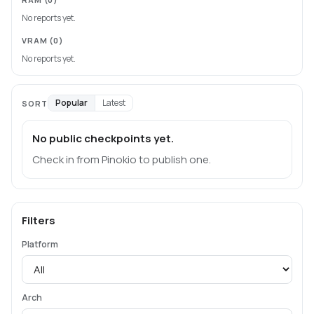
No reports yet.
VRAM
(0)
No reports yet.
Popular
Latest
SORT
No public checkpoints yet.
Check in from Pinokio to publish one.
Filters
Platform
Arch