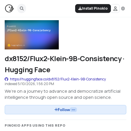
Install Pinokio
dx8152/Flux2-Klein-9B-Consistency ·
Hugging Face
https://huggingface.co/dx8152/Flux2-Klein-9B-Consistency
indexed
5/10/2026, 1:56:20 PM
We’re on a journey to advance and democratize artificial
intelligence through open source and open science.
Follow
—
PINOKIO APPS USING THIS REPO