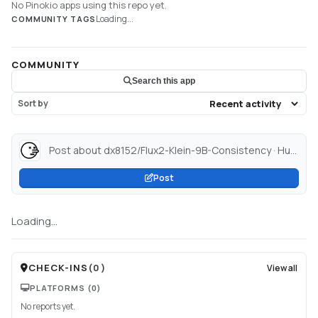
No Pinokio apps using this repo yet.
Loading...
COMMUNITY TAGS
COMMUNITY
Search this app
Sort by
Post about dx8152/Flux2-Klein-9B-Consistency · Hugging Face...
Post
Loading...
CHECK-INS
(
0
)
View all
PLATFORMS
(0)
No reports yet.