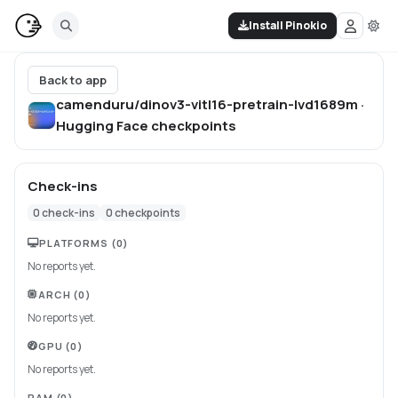
Install Pinokio
Back to app
camenduru/dinov3-vitl16-pretrain-lvd1689m ·
Hugging Face
checkpoints
Check-ins
0
check-ins
0
checkpoints
PLATFORMS
(0)
No reports yet.
ARCH
(0)
No reports yet.
GPU
(0)
No reports yet.
RAM
(0)