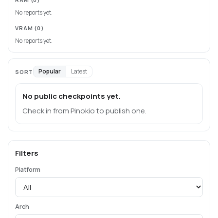
No reports yet.
VRAM
(0)
No reports yet.
Popular
Latest
SORT
No public checkpoints yet.
Check in from Pinokio to publish one.
Filters
Platform
Arch