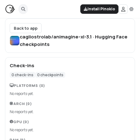
Install Pinokio
Back to app
cagliostrolab/animagine-xl-3.1 · Hugging Face
checkpoints
Check-ins
0
check-ins
0
checkpoints
PLATFORMS
(0)
No reports yet.
ARCH
(0)
No reports yet.
GPU
(0)
No reports yet.
RAM
(0)