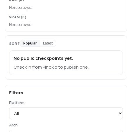
No reports yet.
VRAM
(0)
No reports yet.
Popular
Latest
SORT
No public checkpoints yet.
Check in from Pinokio to publish one.
Filters
Platform
Arch