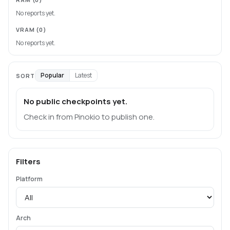
No reports yet.
VRAM
(0)
No reports yet.
Popular
Latest
SORT
No public checkpoints yet.
Check in from Pinokio to publish one.
Filters
Platform
Arch