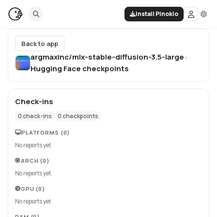
Install Pinokio
Back to app
argmaxinc/mlx-stable-diffusion-3.5-large ·
Hugging Face
checkpoints
Check-ins
0
check-ins
0
checkpoints
PLATFORMS
(0)
No reports yet.
ARCH
(0)
No reports yet.
GPU
(0)
No reports yet.
RAM
(0)