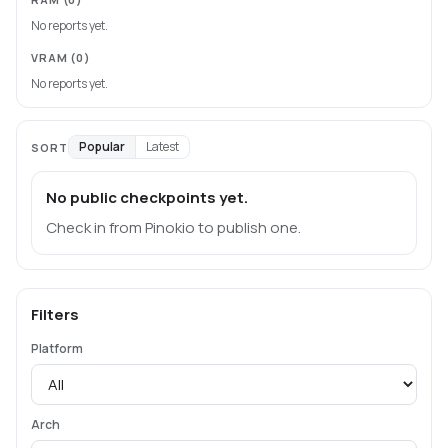
No reports yet.
VRAM
(0)
No reports yet.
Popular
Latest
SORT
No public checkpoints yet.
Check in from Pinokio to publish one.
Filters
Platform
Arch