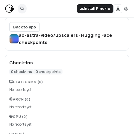
Install Pinokio
Back to app
ad-astra-video/upscalers · Hugging Face
checkpoints
Check-ins
0
check-ins
0
checkpoints
PLATFORMS
(0)
No reports yet.
ARCH
(0)
No reports yet.
GPU
(0)
No reports yet.
RAM
(0)