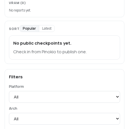
VRAM
(0)
No reports yet.
Popular
Latest
SORT
No public checkpoints yet.
Check in from Pinokio to publish one.
Filters
Platform
Arch