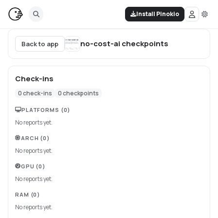
Install Pinokio
no-cost-ai
checkpoints
Back to app
Check-ins
0
check-ins
0
checkpoints
PLATFORMS
(0)
No reports yet.
ARCH
(0)
No reports yet.
GPU
(0)
No reports yet.
RAM
(0)
No reports yet.