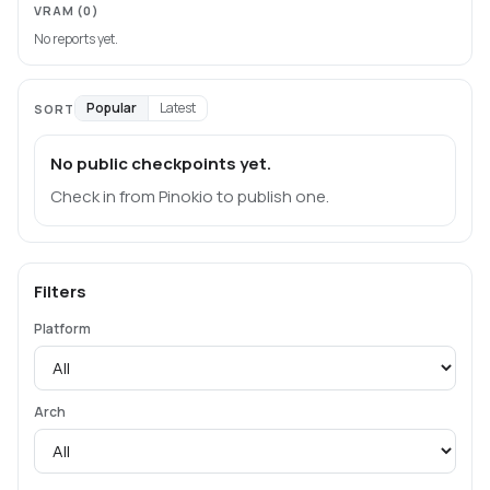
VRAM
(0)
No reports yet.
Popular
Latest
SORT
No public checkpoints yet.
Check in from Pinokio to publish one.
Filters
Platform
Arch