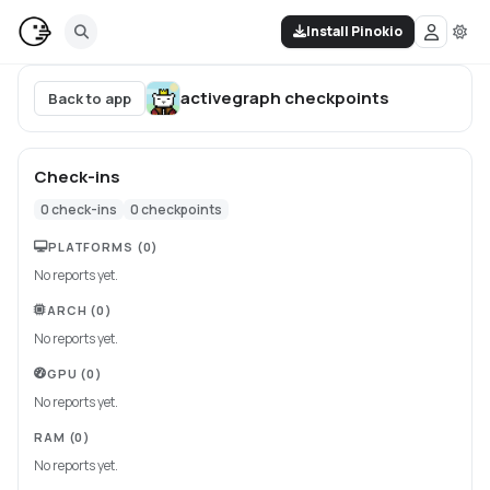
Install Pinokio
activegraph
checkpoints
Back to app
Check-ins
0
check-ins
0
checkpoints
PLATFORMS
(0)
No reports yet.
ARCH
(0)
No reports yet.
GPU
(0)
No reports yet.
RAM
(0)
No reports yet.