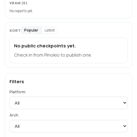
VRAM
(0)
No reports yet.
Popular
Latest
SORT
No public checkpoints yet.
Check in from Pinokio to publish one.
Filters
Platform
Arch