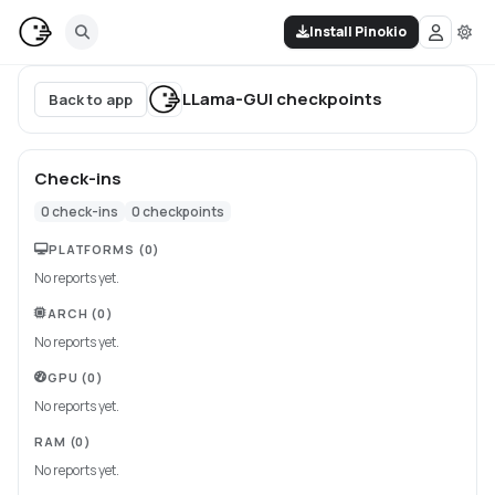
Install Pinokio
LLama-GUI
checkpoints
Back to app
Check-ins
0
check-ins
0
checkpoints
PLATFORMS
(0)
No reports yet.
ARCH
(0)
No reports yet.
GPU
(0)
No reports yet.
RAM
(0)
No reports yet.