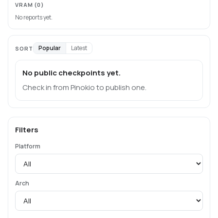
VRAM
(0)
No reports yet.
Popular
Latest
SORT
No public checkpoints yet.
Check in from Pinokio to publish one.
Filters
Platform
Arch