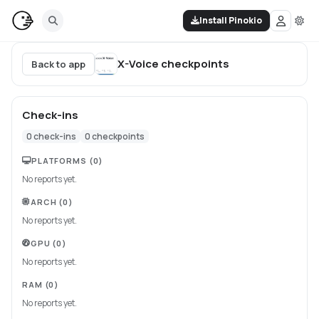
Install Pinokio
X-Voice
checkpoints
Back to app
Check-ins
0
check-ins
0
checkpoints
PLATFORMS
(0)
No reports yet.
ARCH
(0)
No reports yet.
GPU
(0)
No reports yet.
RAM
(0)
No reports yet.