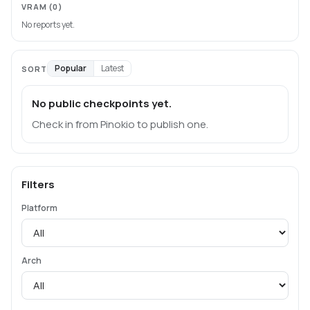
VRAM
(0)
No reports yet.
Popular
Latest
SORT
No public checkpoints yet.
Check in from Pinokio to publish one.
Filters
Platform
Arch