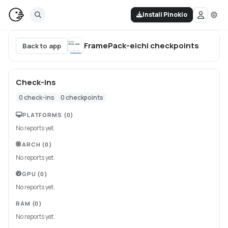
Install Pinokio
FramePack-eichi
checkpoints
Back to app
Check-ins
0
check-ins
0
checkpoints
PLATFORMS
(0)
No reports yet.
ARCH
(0)
No reports yet.
GPU
(0)
No reports yet.
RAM
(0)
No reports yet.