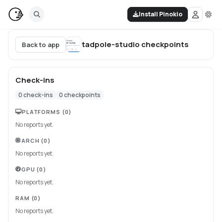
Install Pinokio
tadpole-studio
checkpoints
Back to app
Check-ins
0
check-ins
0
checkpoints
PLATFORMS
(0)
No reports yet.
ARCH
(0)
No reports yet.
GPU
(0)
No reports yet.
RAM
(0)
No reports yet.