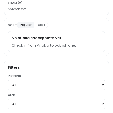
VRAM
(0)
No reports yet.
Popular
Latest
SORT
No public checkpoints yet.
Check in from Pinokio to publish one.
Filters
Platform
Arch