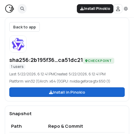
Install Pinokio
Back to app
sha256:2b195f36…ca51dc21
CHECKPOINT
1
users
Last:
5/22/2026, 6:12:41 PM
Created:
5/22/2026, 6:12:41 PM
Platform:
win32 (1)
Arch:
x64 (1)
GPU:
nvidia geforce gtx 650 (1)
Install in Pinokio
Snapshot
Path
Repo & Commit