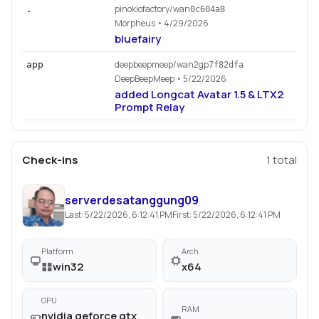
pinokiofactory/wan
.
0c604a8
Morpheus
• 4/29/2026
bluefairy
deepbeepmeep/wan2gp
app
7f82dfa
DeepBeepMeep
• 5/22/2026
added Longcat Avatar 1.5 & LTX2
Prompt Relay
Check-ins
1
total
serverdesatanggung09
Last:
5/22/2026, 6:12:41 PM
First:
5/22/2026, 6:12:41 PM
Platform
Arch
win32
x64
GPU
RAM
nvidia geforce gtx