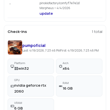
pinokiofactory/comfy
.
f7e7e1d
Morpheus
• 4/4/2026
update
Check-ins
1
total
pumpoficial
Last:
4/19/2026, 7:23:46 PM
First:
4/19/2026, 7:23:46 PM
Platform
Arch
win32
x64
GPU
RAM
nvidia geforce rtx
16 GB
2060
VRAM
6 GB