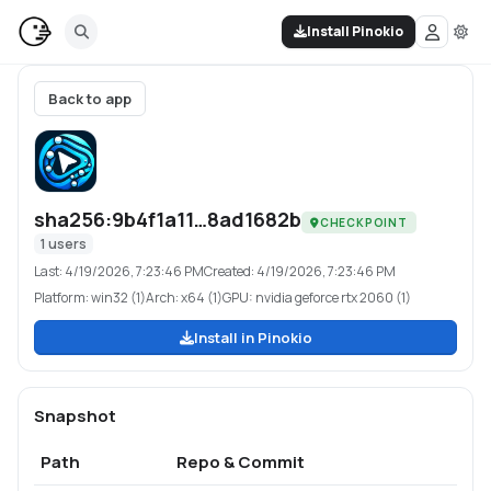
Install Pinokio
Back to app
sha256:9b4f1a11…8ad1682b
CHECKPOINT
1
users
Last:
4/19/2026, 7:23:46 PM
Created:
4/19/2026, 7:23:46 PM
Platform:
win32 (1)
Arch:
x64 (1)
GPU:
nvidia geforce rtx 2060 (1)
Install in Pinokio
Snapshot
Path
Repo & Commit