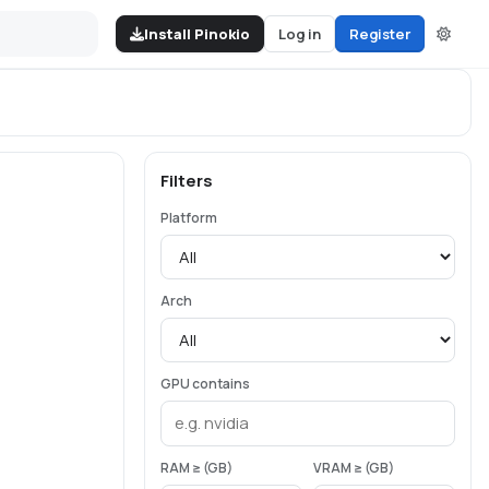
Install Pinokio
Log in
Register
Filters
Platform
Arch
GPU contains
RAM ≥ (GB)
VRAM ≥ (GB)