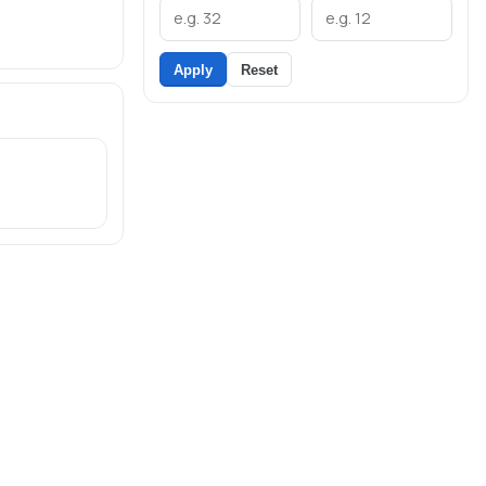
Apply
Reset