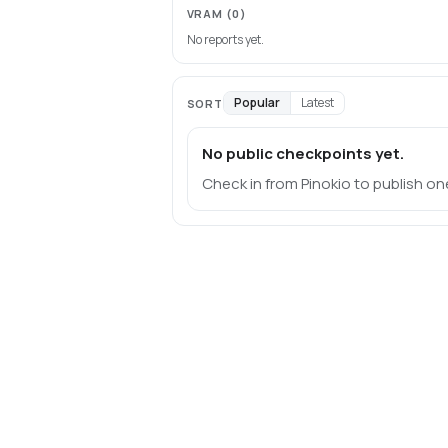
VRAM
(0)
No reports yet.
Popular
Latest
SORT
No public checkpoints yet.
Check in from Pinokio to publish on