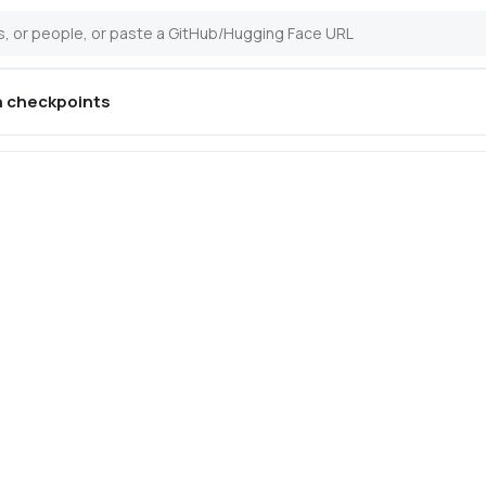
n
checkpoints