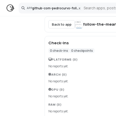
github-com-pedrocurvo-follow-the-mean
x
APP
Search
follow-the-mea
Back to app
Check-ins
0
check-ins
0
checkpoints
PLATFORMS
(0)
No reports yet.
ARCH
(0)
No reports yet.
GPU
(0)
No reports yet.
RAM
(0)
No reports yet.