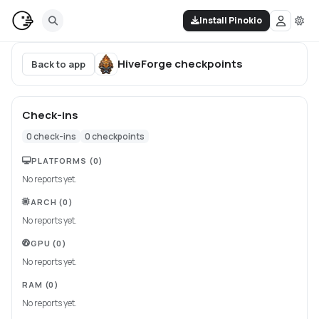
Install Pinokio
HiveForge
checkpoints
Back to app
Check-ins
0
check-ins
0
checkpoints
PLATFORMS
(0)
No reports yet.
ARCH
(0)
No reports yet.
GPU
(0)
No reports yet.
RAM
(0)
No reports yet.