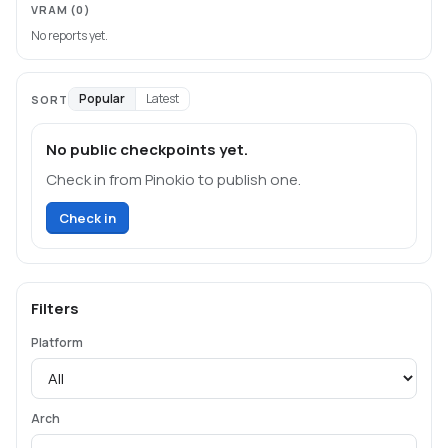
VRAM
(0)
No reports yet.
Popular
Latest
SORT
No public checkpoints yet.
Check in from Pinokio to publish one.
Check in
Filters
Platform
Arch