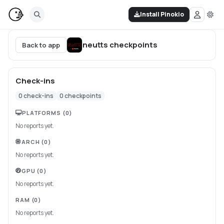
Install Pinokio
neutts
checkpoints
Back to app
Check-ins
0
check-ins
0
checkpoints
PLATFORMS
(0)
No reports yet.
ARCH
(0)
No reports yet.
GPU
(0)
No reports yet.
RAM
(0)
No reports yet.