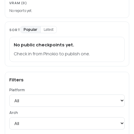
VRAM
(0)
No reports yet.
Popular
Latest
SORT
No public checkpoints yet.
Check in from Pinokio to publish one.
Filters
Platform
Arch