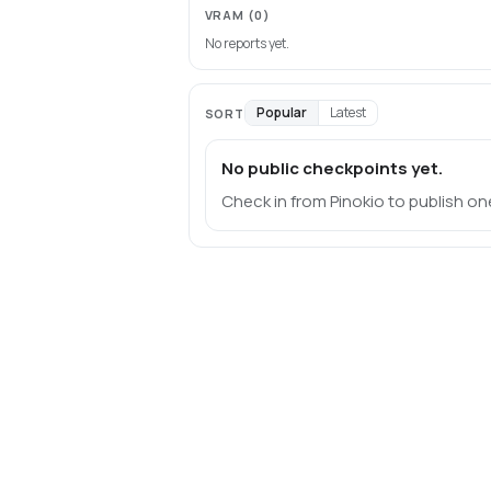
VRAM
(0)
No reports yet.
Popular
Latest
SORT
No public checkpoints yet.
Check in from Pinokio to publish on