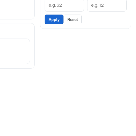
Apply
Reset