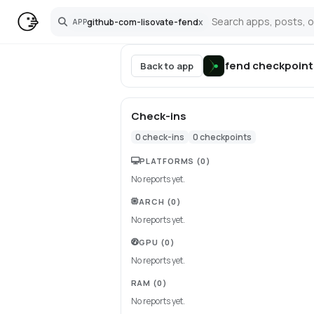
github-com-lisovate-fend
x
APP
Search
fend
checkpoint
Back to app
Check-ins
0
check-ins
0
checkpoints
PLATFORMS
(0)
No reports yet.
ARCH
(0)
No reports yet.
GPU
(0)
No reports yet.
RAM
(0)
No reports yet.