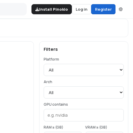
Install Pinokio
Log in
Register
Filters
Platform
Arch
GPU contains
RAM ≥ (GB)
VRAM ≥ (GB)