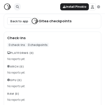
Install Pinokio
Gitea
checkpoints
Back to app
Check-ins
0
check-ins
0
checkpoints
PLATFORMS
(0)
No reports yet.
ARCH
(0)
No reports yet.
GPU
(0)
No reports yet.
RAM
(0)
No reports yet.