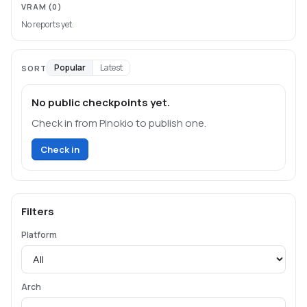
VRAM
(0)
No reports yet.
Popular
Latest
SORT
No public checkpoints yet.
Check in from Pinokio to publish one.
Check in
Filters
Platform
Arch