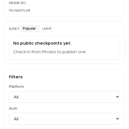
VRAM
(0)
No reports yet.
Popular
Latest
SORT
No public checkpoints yet.
Check in from Pinokio to publish one.
Filters
Platform
Arch