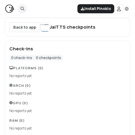
Install Pinokio
JaiTTS
checkpoints
Back to app
Check-ins
0
check-ins
0
checkpoints
PLATFORMS
(0)
No reports yet.
ARCH
(0)
No reports yet.
GPU
(0)
No reports yet.
RAM
(0)
No reports yet.