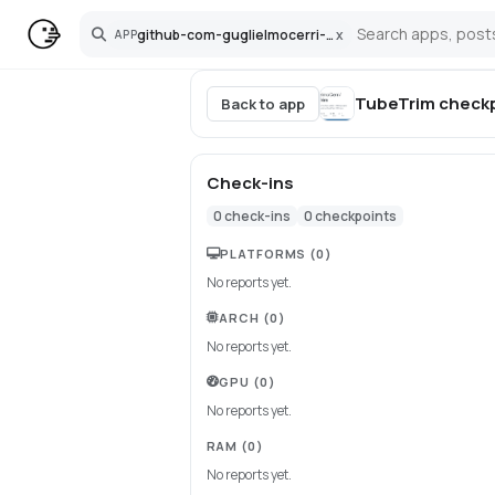
github-com-guglielmocerri-tubetrim
x
APP
Search
TubeTrim
checkp
Back to app
Check-ins
0
check-ins
0
checkpoints
PLATFORMS
(0)
No reports yet.
ARCH
(0)
No reports yet.
GPU
(0)
No reports yet.
RAM
(0)
No reports yet.