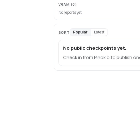
VRAM
(0)
No reports yet.
Popular
Latest
SORT
No public checkpoints yet.
Check in from Pinokio to publish on