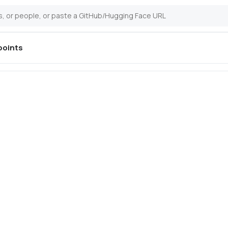
oints