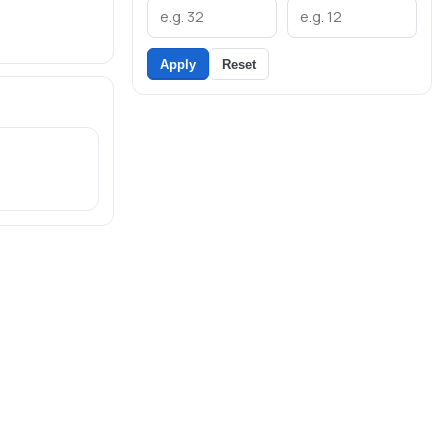
Apply
Reset