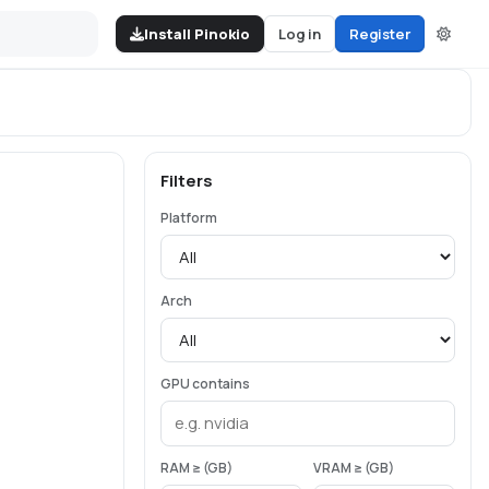
Install Pinokio
Log in
Register
Filters
Platform
Arch
GPU contains
RAM ≥ (GB)
VRAM ≥ (GB)