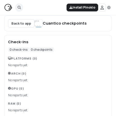
Install Pinokio
Cuantico
checkpoints
Back to app
Check-ins
0
check-ins
0
checkpoints
PLATFORMS
(0)
No reports yet.
ARCH
(0)
No reports yet.
GPU
(0)
No reports yet.
RAM
(0)
No reports yet.