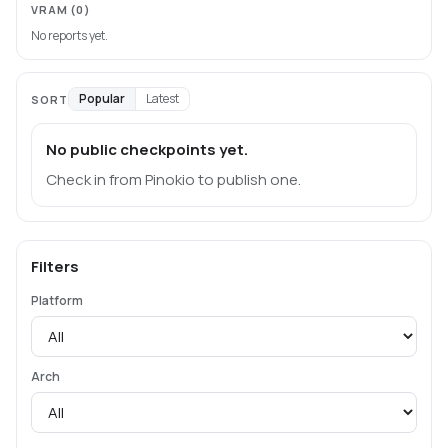
VRAM
(0)
No reports yet.
Popular
Latest
SORT
No public checkpoints yet.
Check in from Pinokio to publish one.
Filters
Platform
Arch