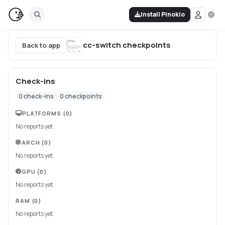
Install Pinokio
cc-switch
checkpoints
Back to app
Check-ins
0
check-ins
0
checkpoints
PLATFORMS
(0)
No reports yet.
ARCH
(0)
No reports yet.
GPU
(0)
No reports yet.
RAM
(0)
No reports yet.