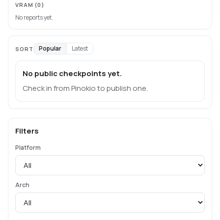
VRAM
(0)
No reports yet.
Popular
Latest
SORT
No public checkpoints yet.
Check in from Pinokio to publish one.
Filters
Platform
Arch