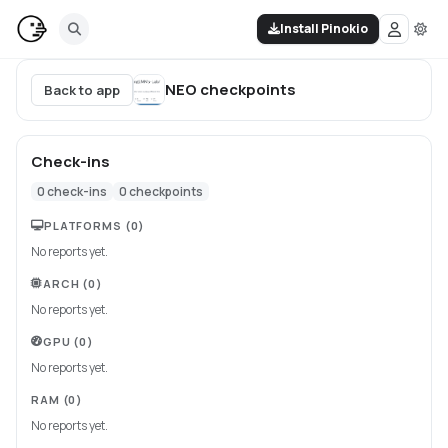
Install Pinokio
NEO
checkpoints
Back to app
Check-ins
0
check-ins
0
checkpoints
PLATFORMS
(0)
No reports yet.
ARCH
(0)
No reports yet.
GPU
(0)
No reports yet.
RAM
(0)
No reports yet.