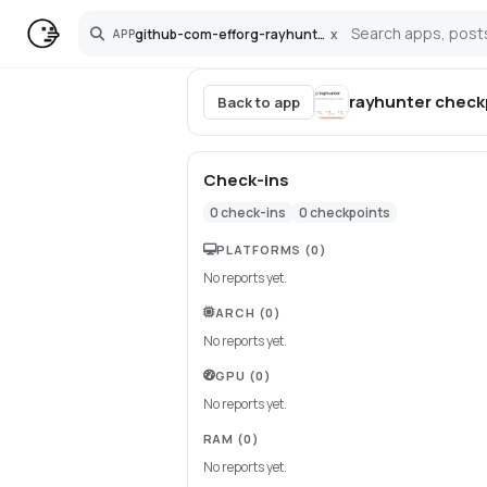
github-com-efforg-rayhunter
x
APP
Search
rayhunter
check
Back to app
Check-ins
0
check-ins
0
checkpoints
PLATFORMS
(0)
No reports yet.
ARCH
(0)
No reports yet.
GPU
(0)
No reports yet.
RAM
(0)
No reports yet.