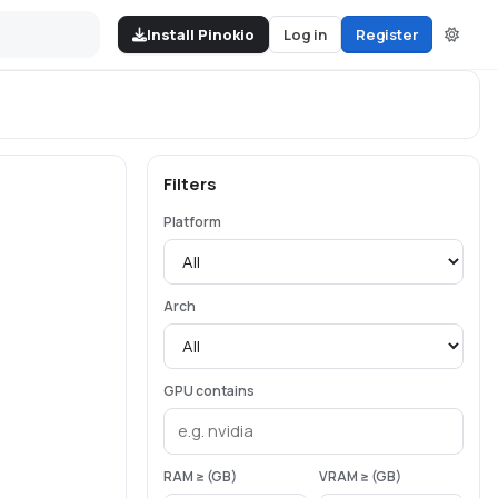
Install Pinokio
Log in
Register
Filters
Platform
Arch
GPU contains
RAM ≥ (GB)
VRAM ≥ (GB)