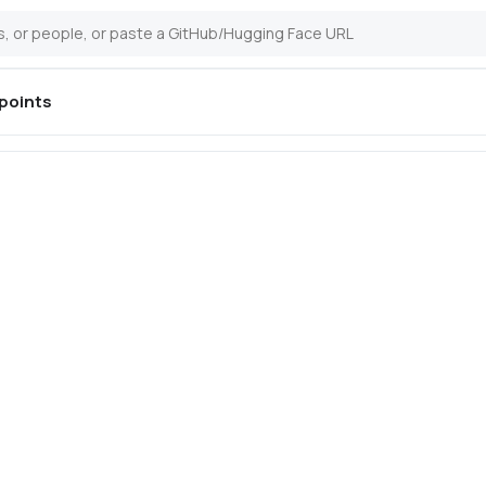
points