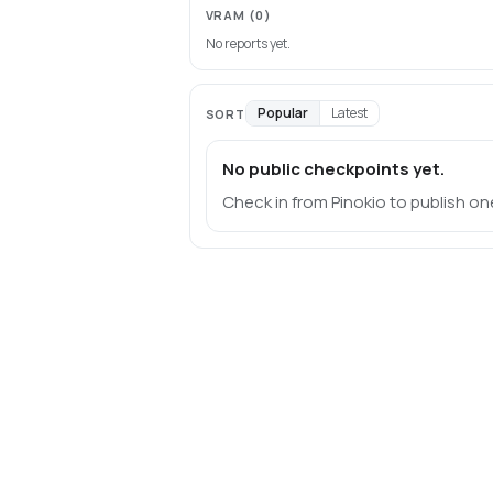
VRAM
(0)
No reports yet.
Popular
Latest
SORT
No public checkpoints yet.
Check in from Pinokio to publish on