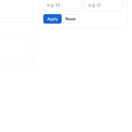
Apply
Reset