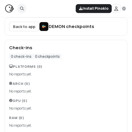
Install Pinokio
DEMON
checkpoints
Back to app
Check-ins
0
check-ins
0
checkpoints
PLATFORMS
(0)
No reports yet.
ARCH
(0)
No reports yet.
GPU
(0)
No reports yet.
RAM
(0)
No reports yet.