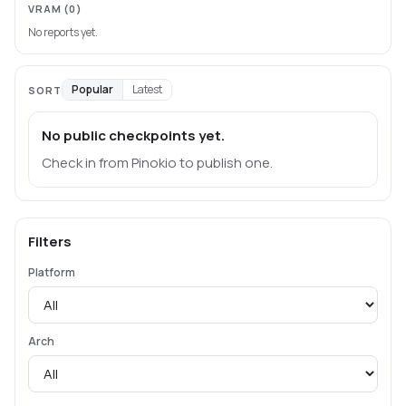
VRAM
(0)
No reports yet.
Popular
Latest
SORT
No public checkpoints yet.
Check in from Pinokio to publish one.
Filters
Platform
Arch