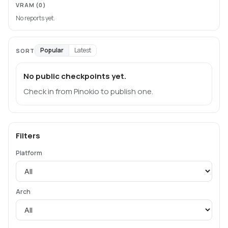
VRAM
(0)
No reports yet.
Popular
Latest
SORT
No public checkpoints yet.
Check in from Pinokio to publish one.
Filters
Platform
Arch