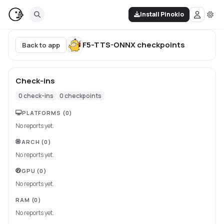
Install Pinokio
F5-TTS-ONNX
checkpoints
Back to app
Check-ins
0
check-ins
0
checkpoints
PLATFORMS
(0)
No reports yet.
ARCH
(0)
No reports yet.
GPU
(0)
No reports yet.
RAM
(0)
No reports yet.