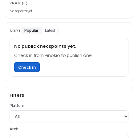
VRAM
(0)
No reports yet.
Popular
Latest
SORT
No public checkpoints yet.
Check in from Pinokio to publish one.
Check in
Filters
Platform
Arch