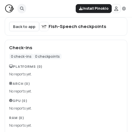
Install Pinokio
Fish-Speech
checkpoints
Back to app
Check-ins
0
check-ins
0
checkpoints
PLATFORMS
(0)
No reports yet.
ARCH
(0)
No reports yet.
GPU
(0)
No reports yet.
RAM
(0)
No reports yet.