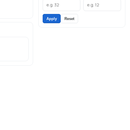
Apply
Reset