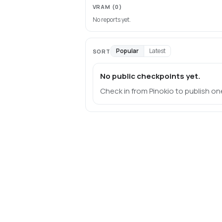
VRAM
(0)
No reports yet.
Popular
Latest
SORT
No public checkpoints yet.
Check in from Pinokio to publish on