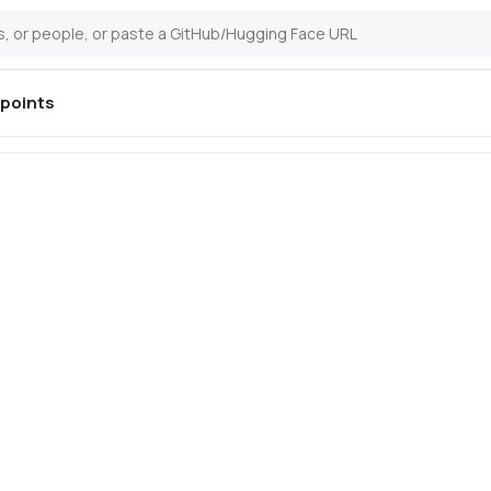
points