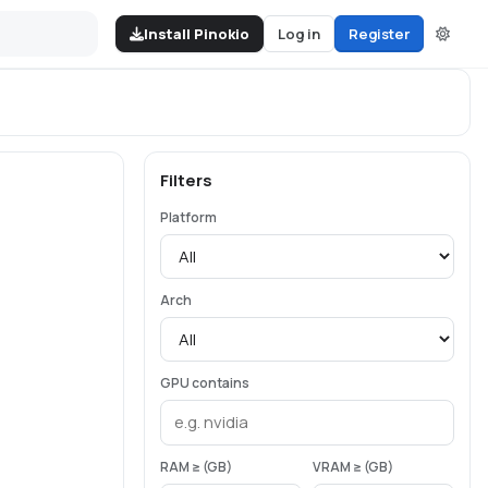
Install Pinokio
Log in
Register
Filters
Platform
Arch
GPU contains
RAM ≥ (GB)
VRAM ≥ (GB)