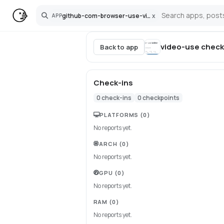
github-com-browser-use-video-use
x
APP
Search
video-use
check
Back to app
Check-ins
0
check-ins
0
checkpoints
PLATFORMS
(0)
No reports yet.
ARCH
(0)
No reports yet.
GPU
(0)
No reports yet.
RAM
(0)
No reports yet.