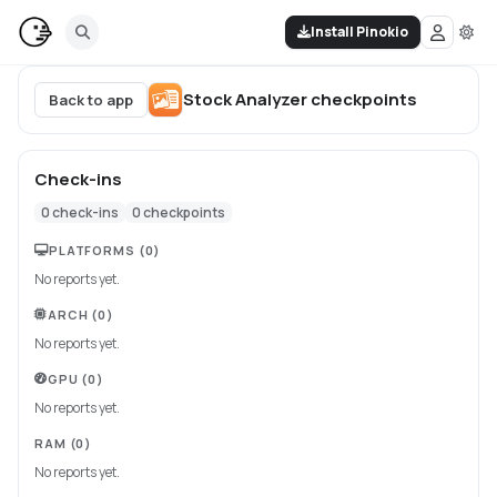
Install Pinokio
Stock Analyzer
checkpoints
Back to app
Check-ins
0
check-ins
0
checkpoints
PLATFORMS
(0)
No reports yet.
ARCH
(0)
No reports yet.
GPU
(0)
No reports yet.
RAM
(0)
No reports yet.