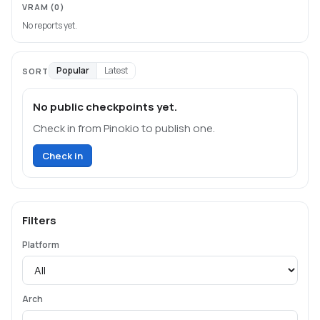
VRAM
(0)
No reports yet.
Popular
Latest
SORT
No public checkpoints yet.
Check in from Pinokio to publish one.
Check in
Filters
Platform
Arch