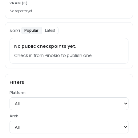
VRAM
(0)
No reports yet.
Popular
Latest
SORT
No public checkpoints yet.
Check in from Pinokio to publish one.
Filters
Platform
Arch