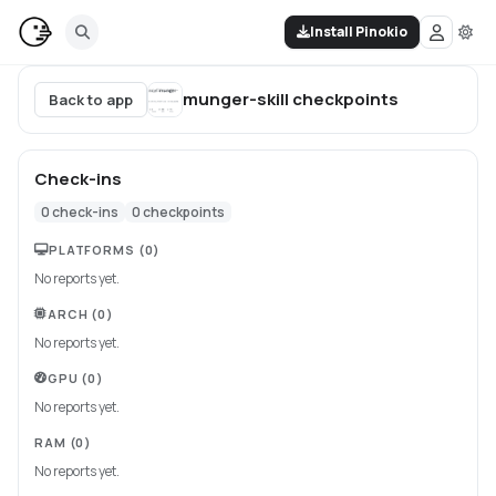
Install Pinokio
munger-skill
checkpoints
Back to app
Check-ins
0
check-ins
0
checkpoints
PLATFORMS
(0)
No reports yet.
ARCH
(0)
No reports yet.
GPU
(0)
No reports yet.
RAM
(0)
No reports yet.