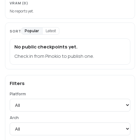
VRAM
(0)
No reports yet.
Popular
Latest
SORT
No public checkpoints yet.
Check in from Pinokio to publish one.
Filters
Platform
Arch