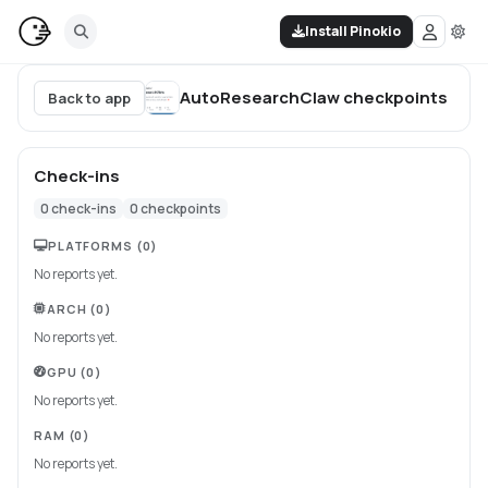
Install Pinokio
AutoResearchClaw
checkpoints
Back to app
Check-ins
0
check-ins
0
checkpoints
PLATFORMS
(0)
No reports yet.
ARCH
(0)
No reports yet.
GPU
(0)
No reports yet.
RAM
(0)
No reports yet.