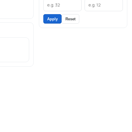
Apply
Reset