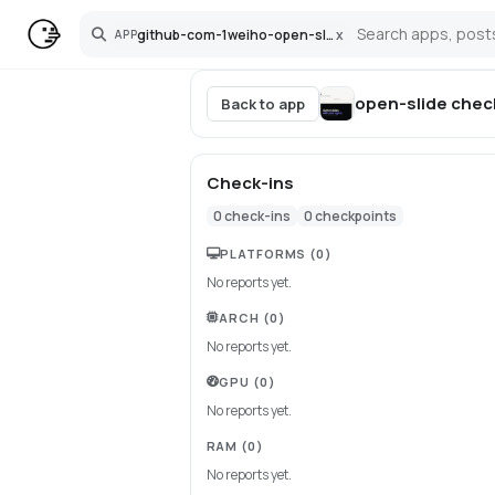
github-com-1weiho-open-slide
x
APP
Search
open-slide
chec
Back to app
Check-ins
0
check-ins
0
checkpoints
PLATFORMS
(0)
No reports yet.
ARCH
(0)
No reports yet.
GPU
(0)
No reports yet.
RAM
(0)
No reports yet.