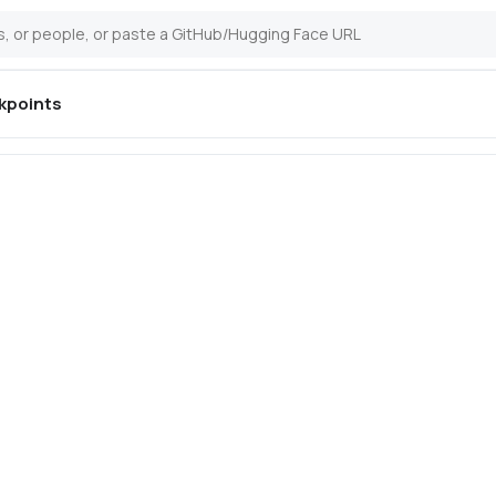
kpoints