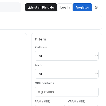
Install Pinokio
Log in
Register
Filters
Platform
Arch
GPU contains
RAM ≥ (GB)
VRAM ≥ (GB)