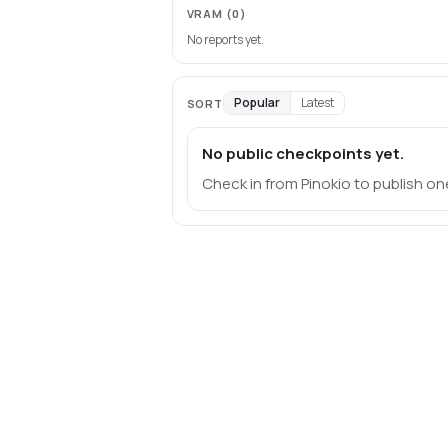
VRAM
(0)
No reports yet.
Popular
Latest
SORT
No public checkpoints yet.
Check in from Pinokio to publish on