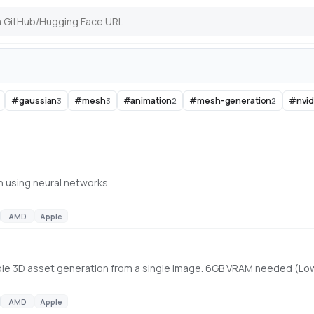
#
gaussian
#
mesh
#
animation
#
mesh-generation
#
nvid
3
3
2
2
n using neural networks.
AMD
Apple
table 3D asset generation from a single image. 6GB VRAM needed (L
AMD
Apple