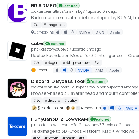
BRIA RMBG
Featured
cocktailpeanutlabs/bria-rmbg
v
1.1
updated 6mo ago
#
ai
#
image-edit
0 check-ins
NVIDIA
AMD
Apple
cube
Featured
pinokiofactory/cube
v
3.7
updated 8mo ago
#
3d
#
3dgen
#
3d-generation
#
ai
1 check-in
NVIDIA
AMD
Apple
Discord ID Bypass Tool
Featured
cocktailpeanut/discord-id-bypass-tool.pinokio
updated 4mo ago
Browser-based 3D avatar head and mouth controller
#
3d
#
discord
#
utility
@
cocktailpeanut
4 check-ins
NVIDIA
Hunyuan3D-2-LowVRAM
Featured
pinokiofactory/Hunyuan3d-2-lowvram
v
3.7
updated 2mo ago
#
3d
#
3dgen
#
mesh
#
ai