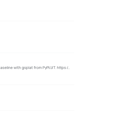
[NVIDIA] Pinokio launcher for the released WorldMirror 2.0 reconstruction app from HY-World 2.0. Uses a cu128 PyTorch baseline with gsplat from PyPI/JIT. https://github.com/Tencent-Hunyuan/HY-World-2.0