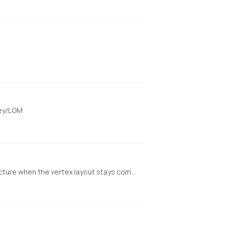
key/LGM
Minimal NVIDIA-first web app for texturing existing meshes with Hunyuan3D-2GP/mmgp while preserving rigged GLB structure when the vertex layout stays compatible.