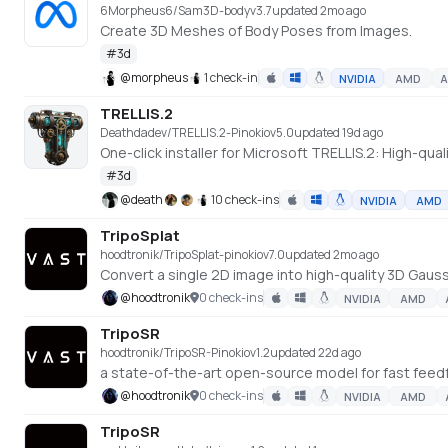
6Morpheus6/Sam3D-body
v
3.7
updated 2mo ago
Create 3D Meshes of Body Poses from Images.
#
3d
@
morpheus
1 check-in
NVIDIA
AMD
A
TRELLIS.2
Deathdadev/TRELLIS.2-Pinokio
v
5.0
updated 19d ago
One-click installer for Microsoft TRELLIS.2: High-qu
#
3d
@
death
10 check-ins
NVIDIA
AMD
TripoSplat
hoodtronik/TripoSplat-pinokio
v
7.0
updated 2mo ago
Convert a single 2D image into high-quality 3D Gaussia
@
hoodtronik
0 check-ins
NVIDIA
AMD
TripoSR
hoodtronik/TripoSR-Pinokio
v
1.2
updated 22d ago
@
hoodtronik
0 check-ins
NVIDIA
AMD
TripoSR