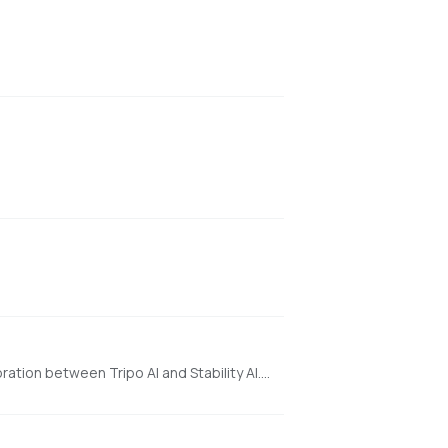
a state-of-the-art open-source model for fast feedforward 3D reconstruction from a single image, developed in collaboration between Tripo AI and Stability AI. https://huggingface.co/spaces/stabilityai/TripoSR