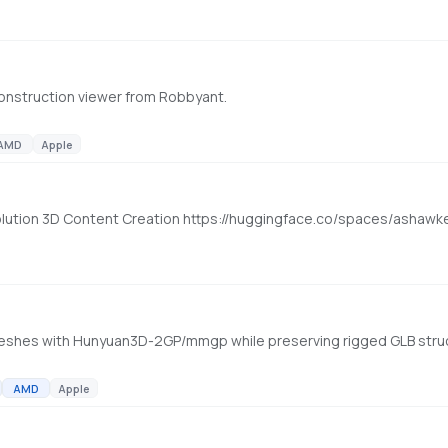
construction viewer from Robbyant.
AMD
Apple
olution 3D Content Creation https://huggingface.co/spaces/ashaw
AMD
Apple