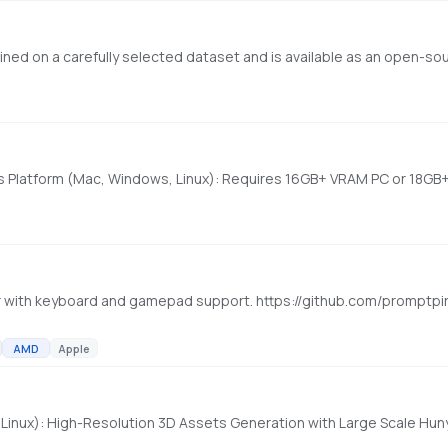
 with keyboard and gamepad support. https://github.com/promptpi
AMD
Apple