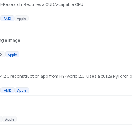
AI-Research. Requires a CUDA-capable GPU.
AMD
Apple
ngle image.
D
Apple
AMD
Apple
Apple