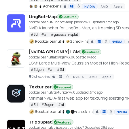
9 check-ins
NVIDIA
AMD
Apple
LingBot-Map
Featured
cocktailpeanut/lingbot-map.pinokio
v
7.0
updated 3mo ago
NVIDIA launcher for LingBot-Map, a streaming 3D re
#
3d
#
ai
#
gaussian-splat
@
cocktailpeanut
2 check-ins
NVIDIA
[NVIDIA GPU ONLY] LGM
Featured
cocktailpeanutlabs/lgm
v
3.0
updated 1y ago
LGM: Large Multi-View Gaussian Model for High-Res
#
3dgen
#
ai
#
3d
0 check-ins
NVIDIA
AMD
Apple
Texturizer
Featured
cocktailpeanut/texturizer
v
7.0
updated 3mo ago
#
3d
#
3dgen
#
ai
@
cocktailpeanut
4 check-ins
NVIDIA
TripoSplat
Featured
cocktailpeanut/triposplat.pinokio
v
7.0
updated 29d ago