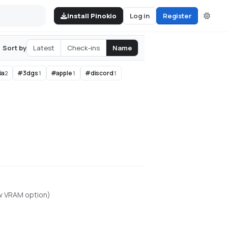
Install Pinokio
Log in
Register
Latest
Check-ins
Name
Sort by
ia
#
3dgs
#
apple
#
discord
2
1
1
1
ow VRAM option)