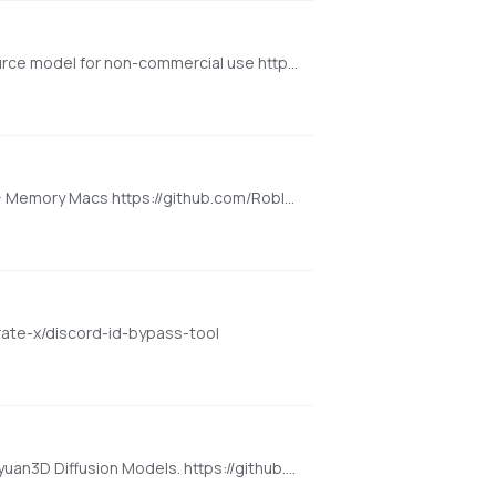
Background removal model developed by BRIA.AI, trained on a carefully selected dataset and is available as an open-source model for non-commercial use https://huggingface.co/spaces/briaai/BRIA-RMBG-1.4
Roblox Foundation Model for 3D Intelligence --- Cross Platform (Mac, Windows, Linux): Requires 16GB+ VRAM PC or 18GB+ Memory Macs https://github.com/Roblox/cube
rate-x/discord-id-bypass-tool
Text/Image to 3D (Cross Platform: Mac + Windows + Linux): High-Resolution 3D Assets Generation with Large Scale Hunyuan3D Diffusion Models. https://github.com/deepbeepmeep/Hunyuan3D-2GP