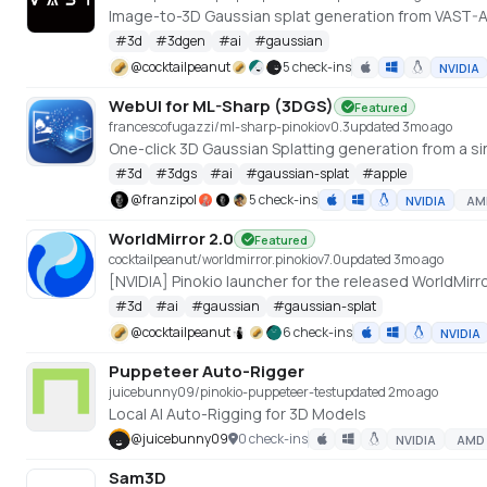
Image-to-3D Gaussian splat generation from VAST-
#
3d
#
3dgen
#
ai
#
gaussian
@
cocktailpeanut
5 check-ins
NVIDIA
WebUI for ML-Sharp (3DGS)
Featured
francescofugazzi/ml-sharp-pinokio
v
0.3
updated 3mo ago
One-click 3D Gaussian Splatting generation from a si
#
3d
#
3dgs
#
ai
#
gaussian-splat
#
apple
@
franzipol
5 check-ins
NVIDIA
AM
WorldMirror 2.0
Featured
cocktailpeanut/worldmirror.pinokio
v
7.0
updated 3mo ago
#
3d
#
ai
#
gaussian
#
gaussian-splat
@
cocktailpeanut
6 check-ins
NVIDIA
Puppeteer Auto-Rigger
juicebunny09/pinokio-puppeteer-test
updated 2mo ago
Local AI Auto-Rigging for 3D Models
@
juicebunny09
0 check-ins
NVIDIA
AMD
Sam3D