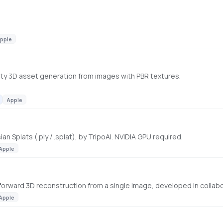
pple
ality 3D asset generation from images with PBR textures.
Apple
n Splats (.ply / .splat), by TripoAI. NVIDIA GPU required.
Apple
Apple