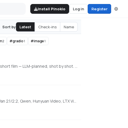
Install Pinokio
Log in
Register
Latest
Check-ins
Name
Sort by
en
#
gradio
#
image
2
1
1
An all-in-one, 100% local AI video, image & music studio. Its Director mode turns a single prompt into a full music video or short film — LLM-planned, shot by shot. Built on the WanGP pipeline (Wan 2.1/2.2, LTX-2.3, Qwen, Hunyuan Video, Flux). Requires an NVIDIA GPU (6GB+ VRAM).
1-click WanGP Launcher. Super Optimized Gradio UI for AI video creation for GPU poor machines (6GB+ VRAM). Supports Wan 2.1/2.2, Qwen, Hunyuan Video, LTX Video and Flux. https://github.com/deepbeepmeep/Wan2GP