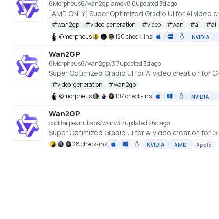
6Morpheus6/wan2gp-amd
v
8.0
updated 3d ago
#
wan2gp
#
video-generation
#
video
#
wan
#
ai
#
ai
@
morpheus
120 check-ins
NVIDIA
Wan2GP
6Morpheus6/wan2gp
v
3.7
updated 3d ago
#
video-generation
#
wan2gp
@
morpheus
107 check-ins
NVIDIA
Wan2GP
cocktailpeanutlabs/wan
v
3.7
updated 26d ago
28 check-ins
NVIDIA
AMD
Apple