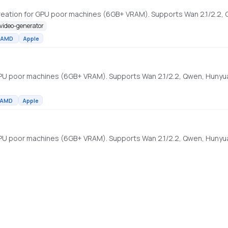
-video-generator
AMD
Apple
AMD
Apple