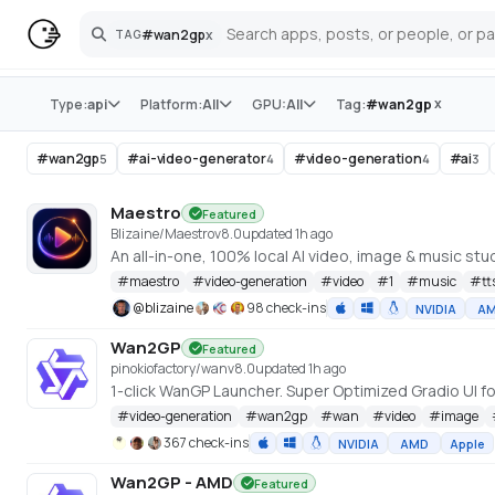
#
wan2gp
x
TAG
Search
Store
x
Type:
api
Platform:
All
GPU:
All
Tag:
#
wan2gp
#
wan2gp
#
ai-video-generator
#
video-generation
#
ai
5
4
4
3
Maestro
Featured
Blizaine/Maestro
v
8.0
updated 1h ago
#
maestro
#
video-generation
#
video
#
1
#
music
#
tt
@
blizaine
98 check-ins
NVIDIA
A
Wan2GP
Featured
pinokiofactory/wan
v
8.0
updated 1h ago
#
video-generation
#
wan2gp
#
wan
#
video
#
image
367 check-ins
NVIDIA
AMD
Apple
Wan2GP - AMD
Featured