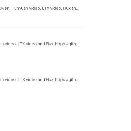
[AMD ONLY] Super Optimized Gradio UI for AI video creation for GPU poor machines (6GB+ VRAM). Supports Wan 2.1/2.2, Qwen, Hunyuan Video, LTX Video, Flux and more. (On Windows supported by all dedicated AMD GPUs from RDNA 2 - RDNA 4)
Super Optimized Gradio UI for AI video creation for GPU poor machines (6GB+ VRAM). Supports Wan 2.1/2.2, Qwen, Hunyuan Video, LTX Video and Flux. https://github.com/deepbeepmeep/Wan2GP
Super Optimized Gradio UI for AI video creation for GPU poor machines (6GB+ VRAM). Supports Wan 2.1/2.2, Qwen, Hunyuan Video, LTX Video and Flux. https://github.com/deepbeepmeep/Wan2GP