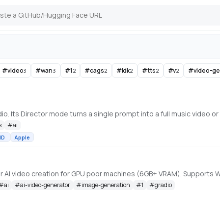
#
video
#
wan
#
1
#
cags
#
idk
#
tts
#
v
#
video-g
3
3
2
2
2
2
2
s
#
ai
MD
Apple
#
ai
#
ai-video-generator
#
image-generation
#
1
#
gradio