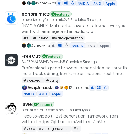
content. It currently includes the Text2Video and
12 check-ins
NVIDIA
AMD
Apple
Image2Video models https://github.com/AILab-
CVC/VideoCrafter
echomimic2
Featured
pinokiofactory/echomimic2
v
3.7
updated 3mo ago
[NVIDIA ONLY] Make virtual avatars talk whatever you
want with an image and an audio clip
https://github.com/antgroup/echomimic_v2
#
ai
#
lipsync
#
video-generation
3 check-ins
NVIDIA
AMD
Apple
FreeCut
Featured
SUP3RMASS1VE/freecut
v
5.0
updated 3mo ago
Professional-grade browser-based video editor with
multi-track editing, keyframe animations, real-time
preview, and high-quality exports. No uploads —
#
video-edit
#
utility
everything runs locally.
@
sup3rmass1ve
12 check-ins
NVIDIA
AMD
Apple
lavie
Featured
cocktailpeanut/lavie.pinokio
updated 1y ago
Text-to-Video (T2V) generation framework from
Vchitect https://github.com/Vchitect/LaVie
#
video
#
video-generation
#
ai