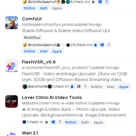
@
cocktailpeanut
6 check-ins
NVIDIA
AMD
Apple
ComfyUI
cocktailpeanut/comfyui.pinokio
updated 1mo ago
Stable Diffusion & Stable Video Diffusion GUI
#
comfyui
@
cocktailpeanut
29 check-ins
NVIDIA
AMD
Apple
FlashVSR_v0.6
ai-anchorite/FlashVSR_plus_pinokio
v
3.7
updated 3mo ago
FlashVSR - Video and Image Upscaler: [Runs on 12GB
vram, 32GB ram] Diffusion-Based Streaming Video
Super-Resolution
@
anchorite
1 check-in
NVIDIA
AMD
Apple
Lover Clinic AI Video Tools
teddyoomz/lover-clinic-ai-video-tools
v
5.0
updated 4mo ago
🔥 AI Image & Video Suite — Photo Upscale, Video
Upscale, Background Removal, Image Enhancement &
Tools
1 check-in
NVIDIA
AMD
Apple
Wan 2.1