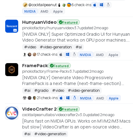
@
cocktailpeanut
6 check-ins
NVIDIA
AMD
Apple
HunyuanVideo
Featured
pinokiofactory/hunyuanvideo
v
3.7
updated 2mo ago
[NVIDIA ONLY] Super Optimized Gradio UI for Hunyuan
Video Generator that works on GPU poor machines.
Generate up to 10~14 sec videos
#
video
#
video-generation
#
ai
https://github.com/deepbeepmeep/HunyuanVideoGP
17 check-ins
NVIDIA
AMD
Apple
FramePack
Featured
pinokiofactory/Frame-Pack
v
3.7
updated 2mo ago
[NVIDIA ONLY] Generate Video Progressively.
FramePack is a next-frame (next-frame-section)
prediction neural network structure that generates
#
ai
#
gradio
#
video
#
video-generation
videos progressively.
21 check-ins
NVIDIA
AMD
Apple
https://github.com/lllyasviel/FramePack
VideoCrafter 2
Featured
cocktailpeanutlabs/videocrafter2
v
3.0
updated 2mo ago
[Runs fast on NVIDIA GPUs. Works on M1/M2/M3 Macs
but slow] VideoCrafter is an open-source video
generation and editing toolbox for crafting video
#
ai
#
video-generation