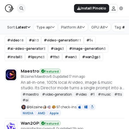
Install Pinokio
Store
Sort:
Latest
Type:
api
Platform:
All
GPU:
All
Tag:
#
v
#
video
#
ai
#
video-generation
#
1
18
13
11
4
#
ai-video-generator
#
cags
#
image-generation
3
3
3
#
install
#
lipsync
#
tts
#
wan
#
wan2gp
3
3
3
3
3
Maestro
Featured
Blizaine/Maestro
v
8.0
updated 17 min ago
An all-in-one, 100% local AI video, image & music
studio. Its Director mode turns a single prompt into a
full music video or short film — LLM-planned, shot by
#
maestro
#
video-generation
#
video
#
1
#
music
#
tts
shot. Built on the WanGP pipeline (Wan 2.1/2.2, LTX-2.3,
#
ai
Qwen, Hunyuan Video, Flux). Requires an NVIDIA GPU
@
blizaine
97 check-ins
(6GB+ VRAM).
NVIDIA
AMD
Apple
Wan2GP
Featured
pinokiofactory/wan
v
8.0
updated 11h ago