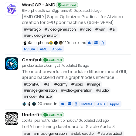
Wan2GP - AMD
Featured
6Morpheus6/wan2gp-amd
v
8.0
updated 3d ago
[AMD ONLY] Super Optimized Gradio UI for AI video
creation for GPU poor machines (6GB+ VRAM).
Supports Wan 2.1/2.2, Qwen, Hunyuan Video, LTX
#
wan2gp
#
video-generation
#
video
#
wan
#
ai
Video, Flux and more. (On Windows supported by all
#
ai-video-generator
dedicated AMD GPUs from RDNA 2 - RDNA 4)
@
morpheus
120 check-ins
NVIDIA
AMD
Apple
Comfyui
Featured
pinokiofactory/comfy
v
3.7
updated 11d ago
The most powerful and modular diffusion model GUI,
api and backend with a graph/nodes interface.
https://github.com/comfyanonymous/ComfyUI
#
comfyui
#
ai
#
comfy
#
video
#
image
#
image-generation
#
video-generation
#
audio
#
node-interface
120 check-ins
NVIDIA
AMD
Apple
Underfit
Featured
cocktailpeanut/underfit.pinokio
v
7.0
updated 23d ago
LoRA fine-tuning dashboard for Stable Audio 3
#
ai
#
music-generation
#
stableaudio
#
stableaudio3