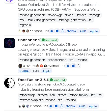
Super Optimized Gradio UI for AI video creation for
GPU poor machines (6GB+ VRAM). Supports Wan
2.1/2.2, Qwen, Hunyuan Video, LTX Video and Flux.
#
video-generation
#
wan2gp
#
wan
#
video
#
image
https://github.com/deepbeepmeep/Wan2GP
#
ai
#
ai-video-generator
#
image-generation
#
1
#
gradio
367 check-ins
NVIDIA
AMD
Apple
Phosphene
Featured
mrbizarro/phosphene
v
7.0
updated 23h ago
Local generative video, image, and character training
on Apple Silicon. Train face + voice LoRAs in-app. Q8
HQ for character clips. MLX native — no cloud, no API
#
video-generation
#
phosphene
#
ai
#
video
key.
@
bizarro
24 check-ins
NVIDIA
AMD
Apple
FaceFusion 3.6.1
Featured
facefusion/facefusion-pinokio
v
5.0
updated 1d ago
Industry leading face manipulation platform
#
faceswap
#
facefusion
#
face
#
face-fusion
#
ff
#
1
#
#faceswap-#ai-#video
#
ai
#
video
157 check-ins
NVIDIA
AMD
Apple