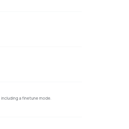
 including a finetune mode.