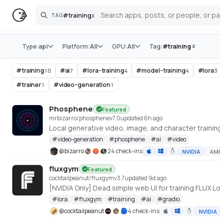
#
training
x
TAG
Search
Store
x
Type:
api
Platform:
All
GPU:
All
Tag:
#
training
#
training
#
ai
#
lora-training
#
model-training
#
lora
10
7
4
4
3
#
trainer
#
video-generation
1
1
Phosphene
Featured
mrbizarro/phosphene
v
7.0
updated 6h ago
#
video-generation
#
phosphene
#
ai
#
video
@
bizarro
24 check-ins
NVIDIA
AM
fluxgym
Featured
cocktailpeanut/fluxgym
v
3.7
updated 9d ago
[NVIDIA Only] Dead simple web UI for training FLUX
#
lora
#
fluxgym
#
training
#
ai
#
gradio
@
cocktailpeanut
4 check-ins
NVIDIA