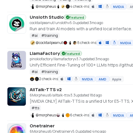
@
morpheus
4 check-ins
NVIDIA
A
Unsloth Studio
Featured
cocktailpeanut/unsloth
v
5.0
updated 3mo ago
Run and train AI models with a unified local interface
#
ai
#
training
@
cocktailpeanut
8 check-ins
NVIDIA
LlamaFactory
Featured
pinokiofactory/llamafactory
v
3.7
updated 3mo ago
Unify Efficient Fine-Tuning of 100+ LLMs https://gi
#
ai
#
training
2 check-ins
NVIDIA
AMD
Apple
AllTalk-TTS v2
6Morpheus6/alltalk-tts
v
3.3
updated 18d ago
[NVIDIA ONLY] AllTalk-TTS is a unified UI for E5-TTS
#
tts
@
morpheus
6 check-ins
NVIDIA
A
Onetrainer
6Morpheus6/Onetrainer
v
5.0
updated 4mo ago