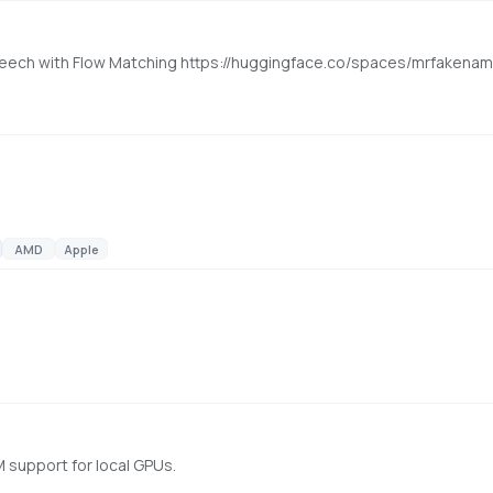
l Speech with Flow Matching https://huggingface.co/spaces/mrfaken
AMD
Apple
 support for local GPUs.