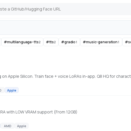
#
multilanguage-tts
#
tts
#
gradio
#
music-generation
#
s
2
2
1
1
D
Apple
 LoRA with LOW VRAM support (From 12GB)
AMD
Apple