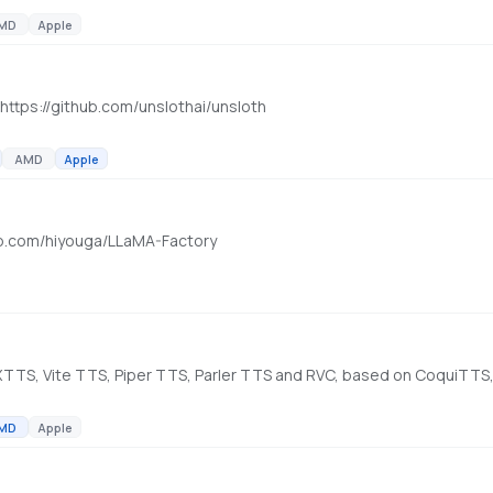
MD
Apple
. https://github.com/unslothai/unsloth
AMD
Apple
thub.com/hiyouga/LLaMA-Factory
, XTTS, Vite TTS, Piper TTS, Parler TTS and RVC, based on CoquiTTS,
MD
Apple