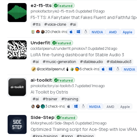
e2-f5-tts
Featured
pinokiofactory/e2-f5-tts
v
8.0
updated 17d ago
F5-TTS: A Fairytaler that Fakes Fluent and Faithfu
#
tts
#
voice-clone
#
ai
20 check-ins
NVIDIA
AMD
Apple
Underfit
Featured
cocktailpeanut/underfit.pinokio
v
7.0
updated 21d ago
LoRA fine-tuning dashboard for Stable Audio 3
#
ai
#
music-generation
#
stableaudio
#
stableaudio3
@
cocktailpeanut
6 check-ins
NVIDIA
ai-toolkit
Featured
pinokiofactory/ai-toolkit
v
3.7
updated 1mo ago
AI Toolkit by Ostris
#
ai
#
trainer
#
training
3 check-ins
NVIDIA
AMD
Apple
Side-Step
Featured
6Morpheus6/Side-Step
v
5.0
updated 2mo ago
Optimized Training script for Ace-Step with low VRAM
#
lora-training
#
song
#
training