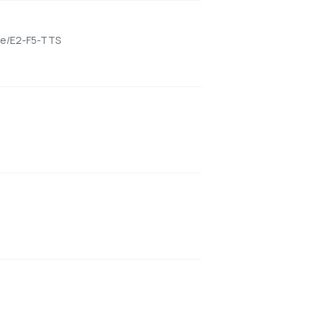
ame/E2-F5-TTS