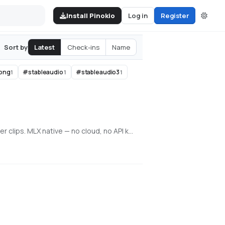
Install Pinokio
Log in
Register
Latest
Check-ins
Name
Sort by
ong
#
stableaudio
#
stableaudio3
1
1
1
Local generative video, image, and character training on Apple Silicon. Train face + voice LoRAs in-app. Q8 HQ for character clips. MLX native — no cloud, no API key.