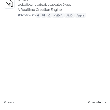
cocktailpeanutlabs/deus
updated 2y ago
A Realtime Creation Engine
0 check-ins
NVIDIA
AMD
Apple
Pinokio
Privacy
Terms