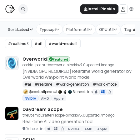
Install Pinokio
Store
Sort:
Latest
Type:
api
Platform:
All
GPU:
All
Tag:
#
re
#
realtime
#
ai
#
world-model
3
1
1
Overworld
Featured
cocktailpeanut/overworld.pinokio
v
7.0
updated 1mo ago
[NVIDIA GPU REQUIRED] Realtime world generator by
Overworld Waypoint world model
#
ai
#
realtime
#
world-generation
#
world-model
@
cocktailpeanut
6 check-ins
NVIDIA
AMD
Apple
Daydream Scope
theCosmicCrafter/scope-pinokio
v
5.0
updated 7mo ago
Real-time AI video generation tool.
0 check-ins
NVIDIA
AMD
Apple
DEUS