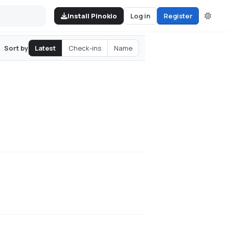
Install Pinokio
Log in
Register
Latest
Check-ins
Name
Sort by