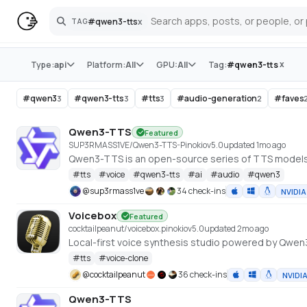
#
qwen3-tts
x
TAG
Search
Store
x
Type:
api
Platform:
All
GPU:
All
Tag:
#
qwen3-tts
#
qwen3
#
qwen3-tts
#
tts
#
audio-generation
#
faves
3
3
3
2
Qwen3-TTS
Featured
SUP3RMASS1VE/Qwen3-TTS-Pinokio
v
5.0
updated 1mo ago
Qwen3-TTS is an open-source series of TTS model
#
tts
#
voice
#
qwen3-tts
#
ai
#
audio
#
qwen3
@
sup3rmass1ve
34 check-ins
NVIDIA
Voicebox
Featured
cocktailpeanut/voicebox.pinokio
v
5.0
updated 2mo ago
Local-first voice synthesis studio powered by Qwe
#
tts
#
voice-clone
@
cocktailpeanut
36 check-ins
NVIDI
Qwen3-TTS