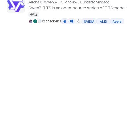
Xeronal81/Qwen3-TTS-Pinokio
v
5.0
updated 5mo ago
Qwen3-TTS is an open-source series of TTS model
#
tts
12 check-ins
NVIDIA
AMD
Apple