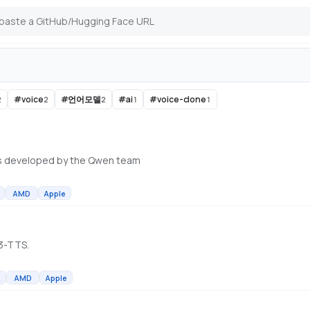
#
voice
#
언어모델
#
ai
#
voice-clone
2
2
2
1
1
s developed by the Qwen team
AMD
Apple
n3-TTS.
A
AMD
Apple