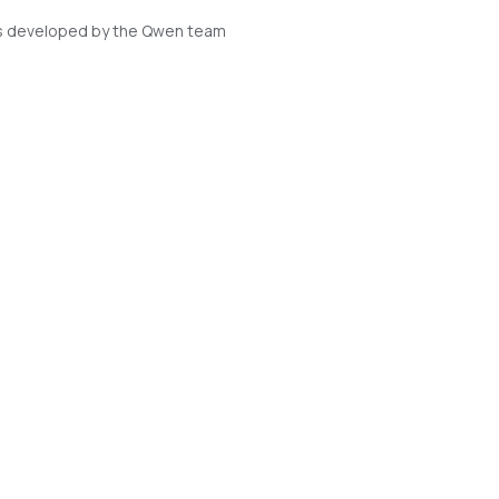
s developed by the Qwen team