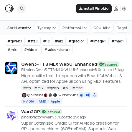
Install Pinokio
Store
Sort:
Latest
Type:
api
Platform:
All
GPU:
All
Tag:
#
q
#
qwen
#
tts
#
1
#
ai
#
gradio
#
image
#
mac
3
3
2
2
1
1
1
#
mlx
#
video
#
voice-clone
1
1
1
Qwen3-TTS MLX WebUI Enhanced
Featured
Blizaine/Qwen3-TTS-MLX-WebUI-Enhanced
v
5.0
updated 8d ago
High-quality text-to-speech with Beautiful Web UI &
API, optimized for Apple Silicon using MLX. Features
include Custom Voice (preset speakers), Voice
#
tts
#
mlx
#
qwen
#
ai
#
mac
Design (natural language), and Voice Cloning. With
@
blizaine
67 check-ins
enhanced features for saving custom voices and
NVIDIA
AMD
Apple
long-form / endless TTS streaming.
Wan2GP
Featured
pinokiofactory/wan
v
3.7
updated 25d ago
Super Optimized Gradio UI for AI video creation for
GPU poor machines (6GB+ VRAM). Supports Wan